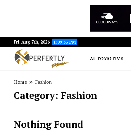
Fri. Aug 7th, 2026
1:09:33 PM
AUTOMOTIVE
Perfektly.com: Your Pat
Perfektly
Home
Fashion
Category:
Fashion
Nothing Found