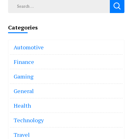
Search
for:
Categories
Automotive
Finance
Gaming
General
Health
Technology
Travel