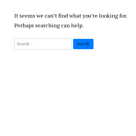
It seems we can’t find what you’re looking for.
Perhaps searching can help.
Search
for: