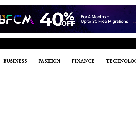
BUSINESS
FASHION
FINANCE
TECHNOLO
h to Seamless Excellence