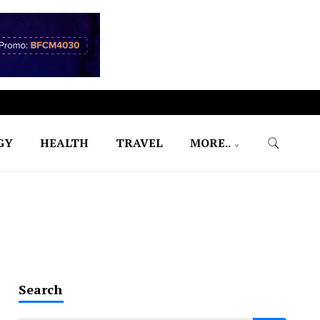
GY
HEALTH
TRAVEL
MORE..
Search