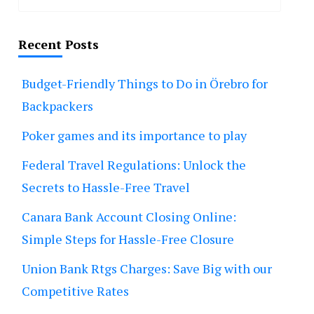
Recent Posts
Budget-Friendly Things to Do in Örebro for
Backpackers
Poker games and its importance to play
Federal Travel Regulations: Unlock the
Secrets to Hassle-Free Travel
Canara Bank Account Closing Online:
Simple Steps for Hassle-Free Closure
Union Bank Rtgs Charges: Save Big with our
Competitive Rates