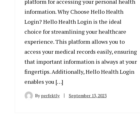
platform for accessing your personal health
information. Why Choose Hello Health
Login? Hello Health Login is the ideal
choice for streamlining your healthcare
experience. This platform allows you to
access your medical records easily, ensuring
that important information is always at your
fingertips. Additionally, Hello Health Login
enables you […]
By
perfektly
September 13, 2023