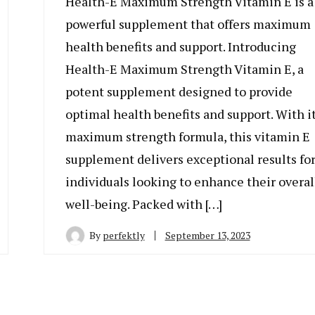
Health-E Maximum Strength Vitamin E is a
powerful supplement that offers maximum
health benefits and support. Introducing
Health-E Maximum Strength Vitamin E, a
potent supplement designed to provide
optimal health benefits and support. With i
maximum strength formula, this vitamin E
supplement delivers exceptional results fo
individuals looking to enhance their overal
well-being. Packed with […]
By
perfektly
September 13, 2023