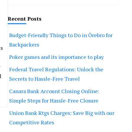
Recent Posts
Budget-Friendly Things to Do in Örebro for
Backpackers
ts
Poker games and its importance to play
r
Federal Travel Regulations: Unlock the
l
Secrets to Hassle-Free Travel
Canara Bank Account Closing Online:
Simple Steps for Hassle-Free Closure
Union Bank Rtgs Charges: Save Big with our
Competitive Rates