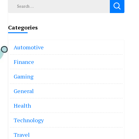
Search
for:
Categories
Automotive
Finance
Gaming
General
Health
Technology
Travel