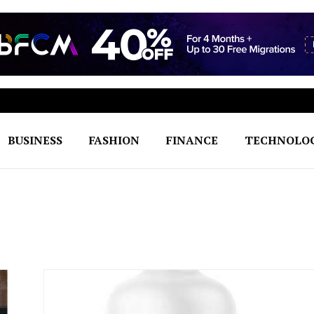
BUSINESS
FASHION
FINANCE
TECHNOLO
h to Seamless Excellence