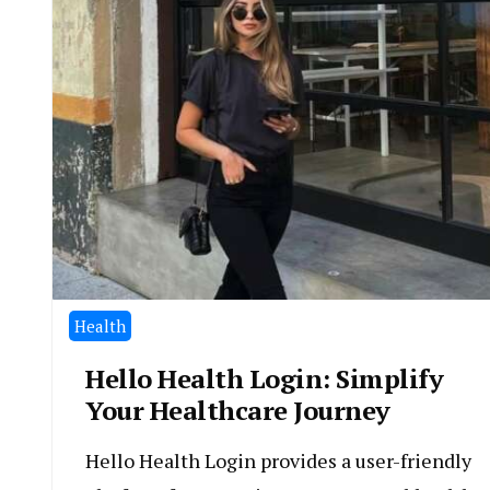
Health
Hello Health Login: Simplify
Your Healthcare Journey
Hello Health Login provides a user-friendly