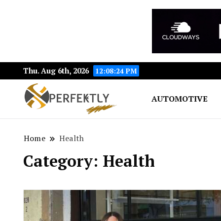
Thu. Aug 6th, 2026
12:08:24 PM
AUTOMOTIVE
Perfektly.com: Your Pat
Perfektly
Home
Health
Category:
Health