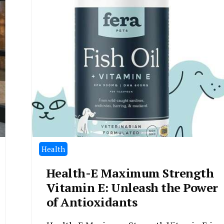
Health
Health-E Maximum Strength
Vitamin E: Unleash the Power
of Antioxidants