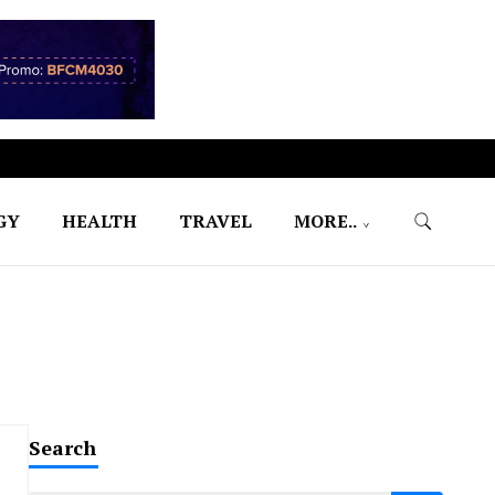
GY
HEALTH
TRAVEL
MORE..
Search