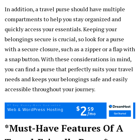
In addition, a travel purse should have multiple
compartments to help you stay organized and
quickly access your essentials. Keeping your
belongings secure is crucial, so look for a purse
with a secure closure, such as a zipper or a flap with
a snap button. With these considerations in mind,
you can find a purse that perfectly suits your travel
needs and keeps your belongings safe and easily
accessible throughout your journey.
*Must-Have Features Of A