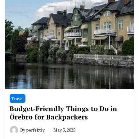
Travel
Budget-Friendly Things to Do in
Örebro for Backpackers
By
perfektly
May 3, 2025