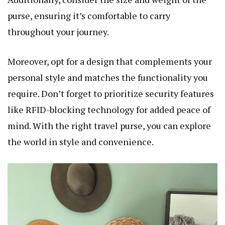
purse, ensuring it’s comfortable to carry
throughout your journey.
Moreover, opt for a design that complements your
personal style and matches the functionality you
require. Don’t forget to prioritize security features
like RFID-blocking technology for added peace of
mind. With the right travel purse, you can explore
the world in style and convenience.