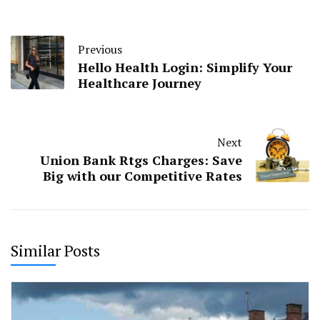
Previous
Hello Health Login: Simplify Your
Healthcare Journey
Next
Union Bank Rtgs Charges: Save
Big with our Competitive Rates
Similar Posts