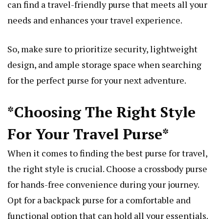
can find a travel-friendly purse that meets all your
needs and enhances your travel experience.
So, make sure to prioritize security, lightweight
design, and ample storage space when searching
for the perfect purse for your next adventure.
*Choosing The Right Style
For Your Travel Purse*
When it comes to finding the best purse for travel,
the right style is crucial. Choose a crossbody purse
for hands-free convenience during your journey.
Opt for a backpack purse for a comfortable and
functional option that can hold all your essentials.