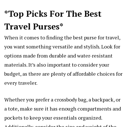
*Top Picks For The Best
Travel Purses*
When it comes to finding the best purse for travel,
you want something versatile and stylish. Look for
options made from durable and water-resistant
materials. It’s also important to consider your
budget, as there are plenty of affordable choices for
every traveler.
Whether you prefer a crossbody bag, a backpack, or
a tote, make sure it has enough compartments and
pockets to keep your essentials organized.
Additionally, consider the size and weight of the