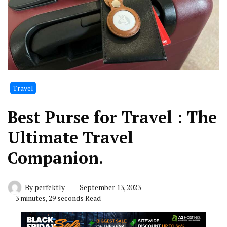
Travel
Best Purse for Travel : The
Ultimate Travel
Companion.
By
perfektly
September 13, 2023
3 minutes, 29 seconds Read