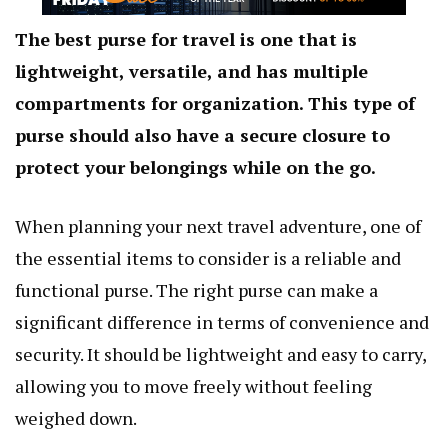
The best purse for travel is one that is
lightweight, versatile, and has multiple
compartments for organization. This type of
purse should also have a secure closure to
protect your belongings while on the go.
When planning your next travel adventure, one of
the essential items to consider is a reliable and
functional purse. The right purse can make a
significant difference in terms of convenience and
security. It should be lightweight and easy to carry,
allowing you to move freely without feeling
weighed down.