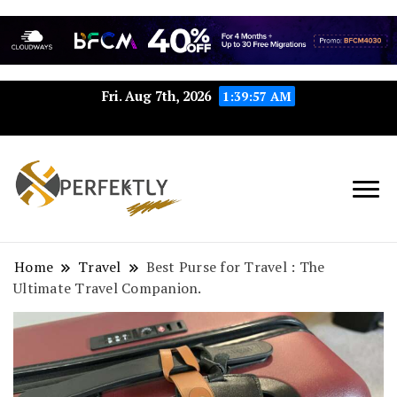
Fri. Aug 7th, 2026
1:39:57 AM
Perfektly.com: Your Path to
Perfektly
Seamless Excellence
Home
Travel
Best Purse for Travel : The
Ultimate Travel Companion.