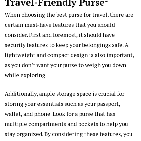
Travel-Friendly Purse*
When choosing the best purse for travel, there are
certain must-have features that you should
consider. First and foremost, it should have
security features to keep your belongings safe. A
lightweight and compact design is also important,
as you don’t want your purse to weigh you down
while exploring.
Additionally, ample storage space is crucial for
storing your essentials such as your passport,
wallet, and phone. Look for a purse that has
multiple compartments and pockets to help you
stay organized. By considering these features, you