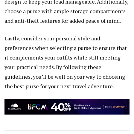
design to keep your load manageable. Additionally,
choose a purse with ample storage compartments
and anti-theft features for added peace of mind.
Lastly, consider your personal style and
preferences when selecting a purse to ensure that
it complements your outfits while still meeting
your practical needs. By following these
guidelines, you’ll be well on your way to choosing
the best purse for your next travel adventure.