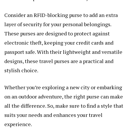
Consider an RFID-blocking purse to add an extra
layer of security for your personal belongings.
These purses are designed to protect against
electronic theft, keeping your credit cards and
passport safe. With their lightweight and versatile
designs, these travel purses are a practical and
stylish choice.
Whether you’re exploring a new city or embarking
on an outdoor adventure, the right purse can make
all the difference. So, make sure to find a style that
suits your needs and enhances your travel
experience.