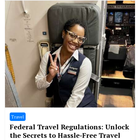
Travel
Federal Travel Regulations: Unlock
the Secrets to Hassle-Free Travel