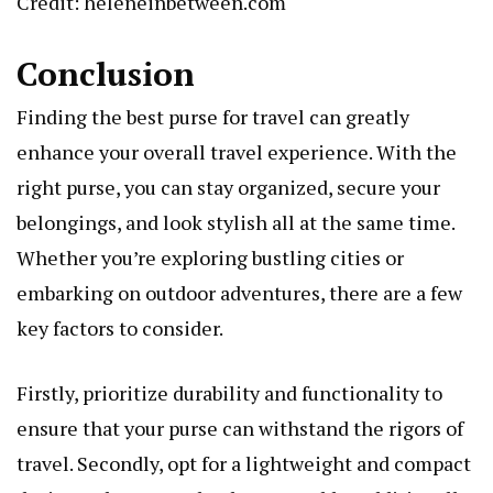
Credit: heleneinbetween.com
Conclusion
Finding the best purse for travel can greatly
enhance your overall travel experience. With the
right purse, you can stay organized, secure your
belongings, and look stylish all at the same time.
Whether you’re exploring bustling cities or
embarking on outdoor adventures, there are a few
key factors to consider.
Firstly, prioritize durability and functionality to
ensure that your purse can withstand the rigors of
travel. Secondly, opt for a lightweight and compact