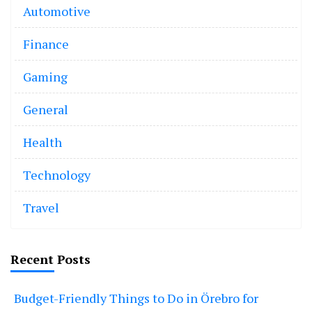
Automotive
Finance
Gaming
General
Health
Technology
Travel
Recent Posts
Budget-Friendly Things to Do in Örebro for