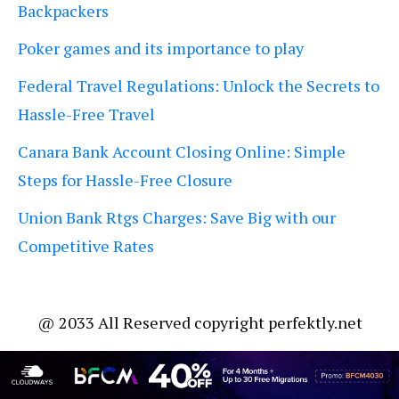
Backpackers
Poker games and its importance to play
Federal Travel Regulations: Unlock the Secrets to
Hassle-Free Travel
Canara Bank Account Closing Online: Simple
Steps for Hassle-Free Closure
Union Bank Rtgs Charges: Save Big with our
Competitive Rates
@ 2033 All Reserved copyright perfektly.net