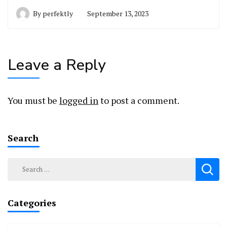
By
perfektly
September 13, 2023
Leave a Reply
You must be
logged in
to post a comment.
Search
Search
for:
Categories