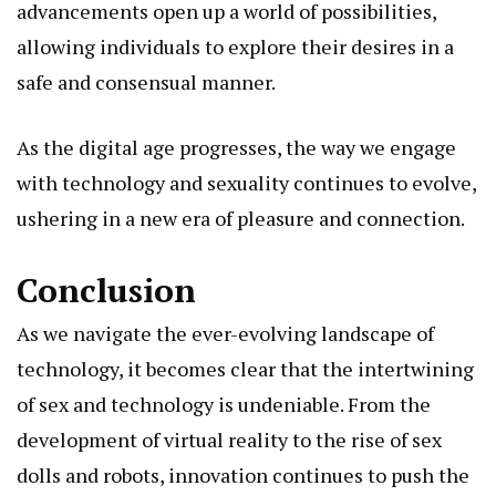
advancements open up a world of possibilities,
allowing individuals to explore their desires in a
safe and consensual manner.
As the digital age progresses, the way we engage
with technology and sexuality continues to evolve,
ushering in a new era of pleasure and connection.
Conclusion
As we navigate the ever-evolving landscape of
technology, it becomes clear that the intertwining
of sex and technology is undeniable. From the
development of virtual reality to the rise of sex
dolls and robots, innovation continues to push the