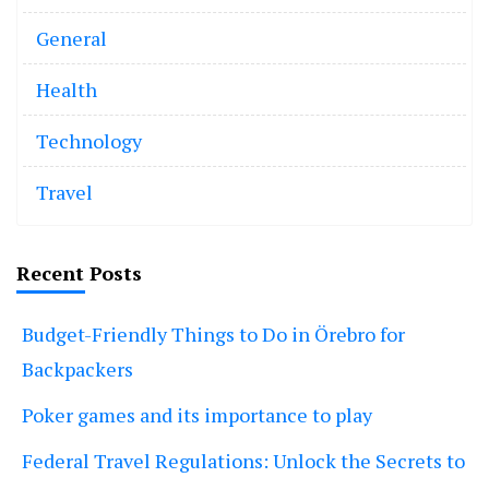
General
Health
Technology
Travel
Recent Posts
Budget-Friendly Things to Do in Örebro for
Backpackers
Poker games and its importance to play
Federal Travel Regulations: Unlock the Secrets to