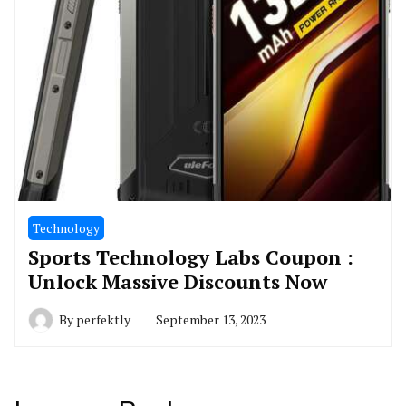
Technology
Sports Technology Labs Coupon :
Unlock Massive Discounts Now
By
perfektly
September 13, 2023