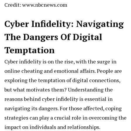
Credit: www.nbcnews.com
Cyber Infidelity: Navigating
The Dangers Of Digital
Temptation
Cyber infidelity is on the rise, with the surge in
online cheating and emotional affairs. People are
exploring the temptation of digital connections,
but what motivates them? Understanding the
reasons behind cyber infidelity is essential in
navigating its dangers. For those affected, coping
strategies can play a crucial role in overcoming the
impact on individuals and relationships.