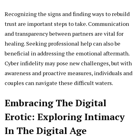
Recognizing the signs and finding ways to rebuild
trust are important steps to take. Communication
and transparency between partners are vital for
healing. Seeking professional help can also be
beneficial in addressing the emotional aftermath.
Cyber infidelity may pose new challenges, but with
awareness and proactive measures, individuals and
couples can navigate these difficult waters.
Embracing The Digital
Erotic: Exploring Intimacy
In The Digital Age