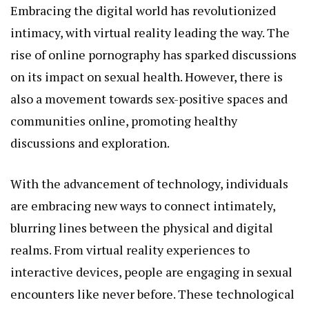
Embracing the digital world has revolutionized
intimacy, with virtual reality leading the way. The
rise of online pornography has sparked discussions
on its impact on sexual health. However, there is
also a movement towards sex-positive spaces and
communities online, promoting healthy
discussions and exploration.
With the advancement of technology, individuals
are embracing new ways to connect intimately,
blurring lines between the physical and digital
realms. From virtual reality experiences to
interactive devices, people are engaging in sexual
encounters like never before. These technological