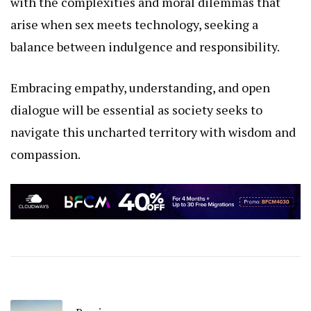
with the complexities and moral dilemmas that
arise when sex meets technology, seeking a
balance between indulgence and responsibility.
Embracing empathy, understanding, and open
dialogue will be essential as society seeks to
navigate this uncharted territory with wisdom and
compassion.