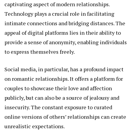
captivating aspect of modern relationships.
Technology plays a crucial role in facilitating
intimate connections and bridging distances. The
appeal of digital platforms lies in their ability to
provide a sense of anonymity, enabling individuals
to express themselves freely.
Social media, in particular, has a profound impact
on romantic relationships. It offers a platform for
couples to showcase their love and affection
publicly, but can also be a source of jealousy and
insecurity. The constant exposure to curated
online versions of others’ relationships can create
unrealistic expectations.