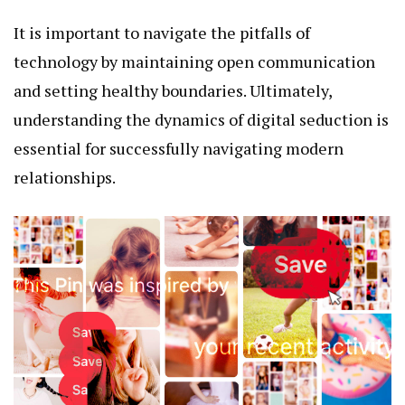
It is important to navigate the pitfalls of
technology by maintaining open communication
and setting healthy boundaries. Ultimately,
understanding the dynamics of digital seduction is
essential for successfully navigating modern
relationships.