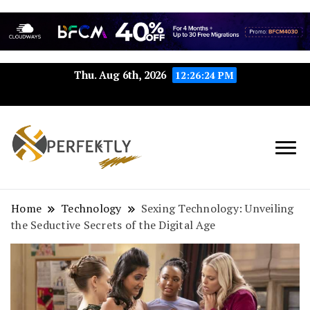
Thu. Aug 6th, 2026
12:26:25 PM
Perfektly.com: Your Path to
Perfektly
Seamless Excellence
Home
Technology
Sexing Technology: Unveiling
the Seductive Secrets of the Digital Age