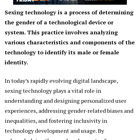
Sexing technology is a process of determining
the gender of a technological device or
system. This practice involves analyzing
various characteristics and components of the
technology to identify its male or female
identity.
In today’s rapidly evolving digital landscape,
sexing technology plays a vital role in
understanding and designing personalized user
experiences, addressing gender-related biases and
inequalities, and fostering inclusivity in
technology development and usage. By