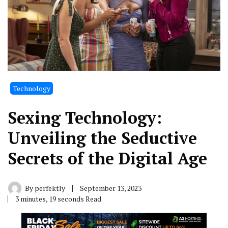
Technology
Sexing Technology:
Unveiling the Seductive
Secrets of the Digital Age
By
perfektly
September 13, 2023
3 minutes, 19 seconds Read