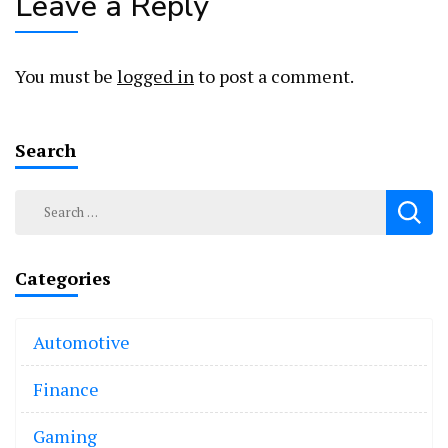
Leave a Reply
You must be
logged in
to post a comment.
Search
Search
for:
Categories
Automotive
Finance
Gaming