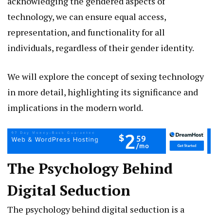
acknowledging the gendered aspects of
technology, we can ensure equal access,
representation, and functionality for all
individuals, regardless of their gender identity.
We will explore the concept of sexing technology
in more detail, highlighting its significance and
implications in the modern world.
The Psychology Behind
Digital Seduction
The psychology behind digital seduction is a