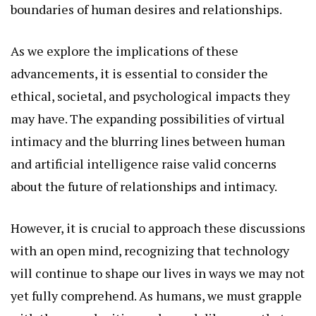
boundaries of human desires and relationships.
As we explore the implications of these
advancements, it is essential to consider the
ethical, societal, and psychological impacts they
may have. The expanding possibilities of virtual
intimacy and the blurring lines between human
and artificial intelligence raise valid concerns
about the future of relationships and intimacy.
However, it is crucial to approach these discussions
with an open mind, recognizing that technology
will continue to shape our lives in ways we may not
yet fully comprehend. As humans, we must grapple