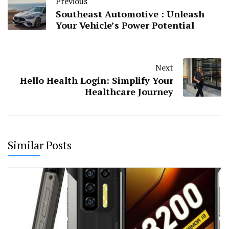
Previous
Southeast Automotive : Unleash
Your Vehicle’s Power Potential
Next
Hello Health Login: Simplify Your
Healthcare Journey
Similar Posts