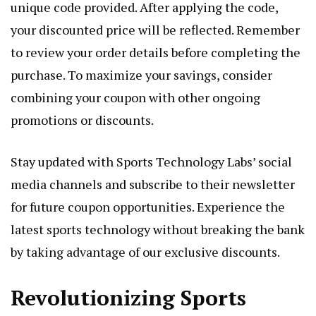
unique code provided. After applying the code,
your discounted price will be reflected. Remember
to review your order details before completing the
purchase. To maximize your savings, consider
combining your coupon with other ongoing
promotions or discounts.
Stay updated with Sports Technology Labs’ social
media channels and subscribe to their newsletter
for future coupon opportunities. Experience the
latest sports technology without breaking the bank
by taking advantage of our exclusive discounts.
Revolutionizing Sports