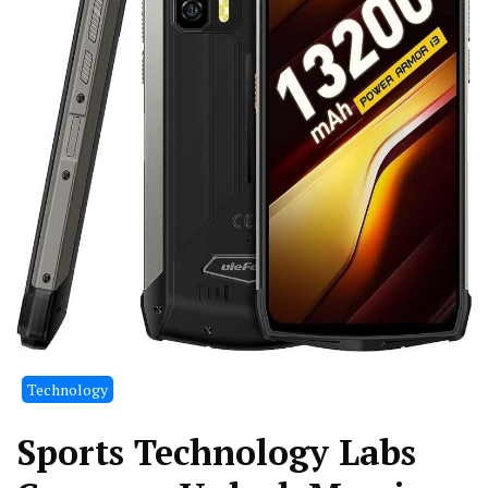
Technology
Sports Technology Labs