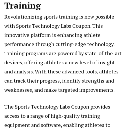
Training
Revolutionizing sports training is now possible
with Sports Technology Labs Coupon. This
innovative platform is enhancing athlete
performance through cutting-edge technology.
Training programs are powered by state-of-the-art
devices, offering athletes a new level of insight
and analysis. With these advanced tools, athletes
can track their progress, identify strengths and
weaknesses, and make targeted improvements.
The Sports Technology Labs Coupon provides
access to a range of high-quality training
equipment and software, enabling athletes to