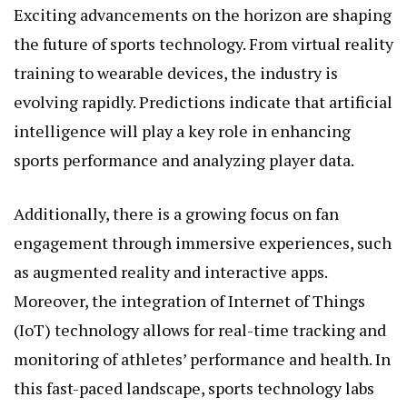
Exciting advancements on the horizon are shaping
the future of sports technology. From virtual reality
training to wearable devices, the industry is
evolving rapidly. Predictions indicate that artificial
intelligence will play a key role in enhancing
sports performance and analyzing player data.
Additionally, there is a growing focus on fan
engagement through immersive experiences, such
as augmented reality and interactive apps.
Moreover, the integration of Internet of Things
(IoT) technology allows for real-time tracking and
monitoring of athletes’ performance and health. In
this fast-paced landscape, sports technology labs