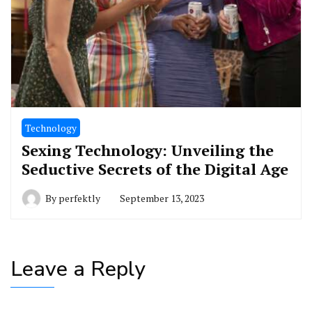
Technology
Sexing Technology: Unveiling the
Seductive Secrets of the Digital Age
By
perfektly
September 13, 2023
Leave a Reply