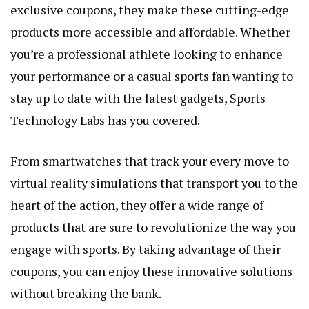
exclusive coupons, they make these cutting-edge
products more accessible and affordable. Whether
you’re a professional athlete looking to enhance
your performance or a casual sports fan wanting to
stay up to date with the latest gadgets, Sports
Technology Labs has you covered.
From smartwatches that track your every move to
virtual reality simulations that transport you to the
heart of the action, they offer a wide range of
products that are sure to revolutionize the way you
engage with sports. By taking advantage of their
coupons, you can enjoy these innovative solutions
without breaking the bank.