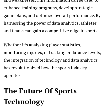
and weaknesses. This information can be used to
enhance training programs, develop strategic
game plans, and optimize overall performance. By
harnessing the power of data analytics, athletes
and teams can gain a competitive edge in sports.
Whether it’s analyzing player statistics,
monitoring injuries, or tracking endurance levels,
the integration of technology and data analytics
has revolutionized how the sports industry
operates.
The Future Of Sports
Technology