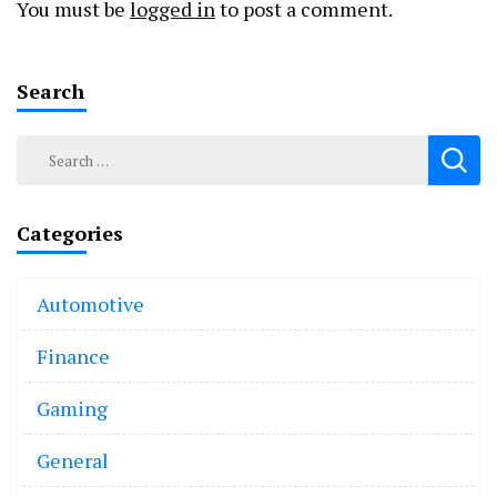
You must be
logged in
to post a comment.
Search
Search
for:
Categories
Automotive
Finance
Gaming
General