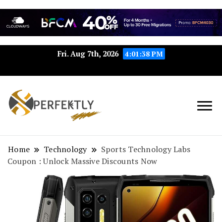
Fri. Aug 7th, 2026
4:01:39 PM
Perfektly.com: Your Path to
Perfektly
Seamless Excellence
Home
Technology
Sports Technology Labs
Coupon : Unlock Massive Discounts Now