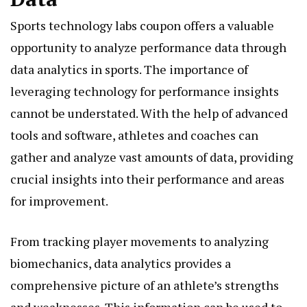
Sports technology labs coupon offers a valuable
opportunity to analyze performance data through
data analytics in sports. The importance of
leveraging technology for performance insights
cannot be understated. With the help of advanced
tools and software, athletes and coaches can
gather and analyze vast amounts of data, providing
crucial insights into their performance and areas
for improvement.
From tracking player movements to analyzing
biomechanics, data analytics provides a
comprehensive picture of an athlete’s strengths