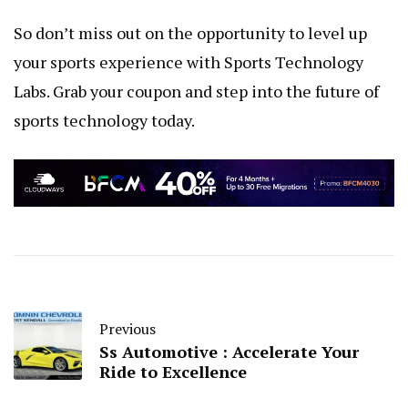
So don’t miss out on the opportunity to level up
your sports experience with Sports Technology
Labs. Grab your coupon and step into the future of
sports technology today.
Previous
Ss Automotive : Accelerate Your
Ride to Excellence