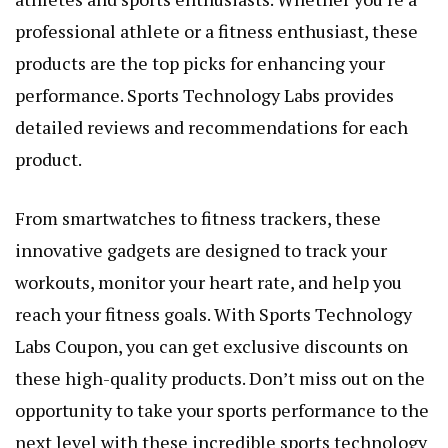
professional athlete or a fitness enthusiast, these
products are the top picks for enhancing your
performance. Sports Technology Labs provides
detailed reviews and recommendations for each
product.
From smartwatches to fitness trackers, these
innovative gadgets are designed to track your
workouts, monitor your heart rate, and help you
reach your fitness goals. With Sports Technology
Labs Coupon, you can get exclusive discounts on
these high-quality products. Don’t miss out on the
opportunity to take your sports performance to the
next level with these incredible sports technology