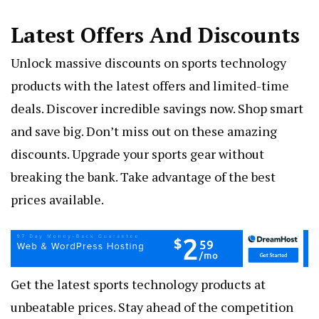
Latest Offers And Discounts
Unlock massive discounts on sports technology
products with the latest offers and limited-time
deals. Discover incredible savings now. Shop smart
and save big. Don’t miss out on these amazing
discounts. Upgrade your sports gear without
breaking the bank. Take advantage of the best
prices available.
Get the latest sports technology products at
unbeatable prices. Stay ahead of the competition