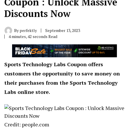
Coupon : Unlock Massive
Discounts Now
By
perfektly
September 13, 2023
4 minutes, 42 seconds Read
Sports Technology Labs Coupon offers
customers the opportunity to save money on
their purchases from the Sports Technology
Labs online store.
Credit: people.com