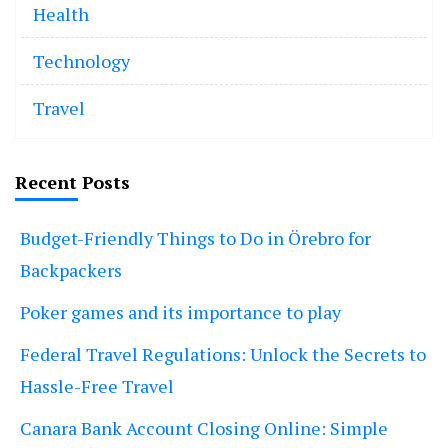
Health
Technology
Travel
Recent Posts
Budget-Friendly Things to Do in Örebro for
Backpackers
Poker games and its importance to play
Federal Travel Regulations: Unlock the Secrets to
Hassle-Free Travel
Canara Bank Account Closing Online: Simple