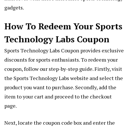
gadgets.
How To Redeem Your Sports
Technology Labs Coupon
Sports Technology Labs Coupon provides exclusive
discounts for sports enthusiasts. To redeem your
coupon, follow our step-by-step guide. Firstly, visit
the Sports Technology Labs website and select the
product you want to purchase. Secondly, add the
item to your cart and proceed to the checkout
page.
Next, locate the coupon code box and enter the