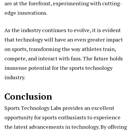
are at the forefront, experimenting with cutting-
edge innovations.
As the industry continues to evolve, it is evident
that technology will have an even greater impact
on sports, transforming the way athletes train,
compete, and interact with fans. The future holds
immense potential for the sports technology
industry.
Conclusion
Sports Technology Labs provides an excellent
opportunity for sports enthusiasts to experience
the latest advancements in technology. By offering