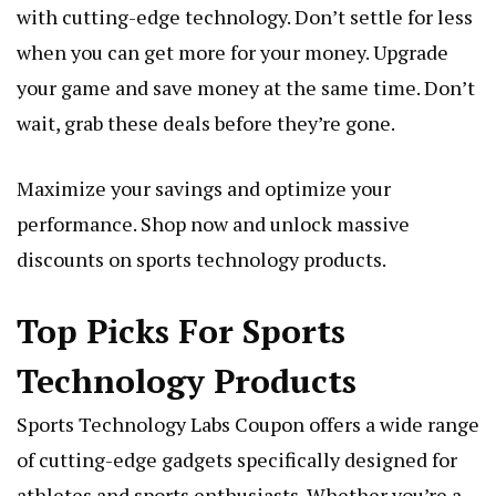
with cutting-edge technology. Don’t settle for less
when you can get more for your money. Upgrade
your game and save money at the same time. Don’t
wait, grab these deals before they’re gone.
Maximize your savings and optimize your
performance. Shop now and unlock massive
discounts on sports technology products.
Top Picks For Sports
Technology Products
Sports Technology Labs Coupon offers a wide range
of cutting-edge gadgets specifically designed for
athletes and sports enthusiasts. Whether you’re a