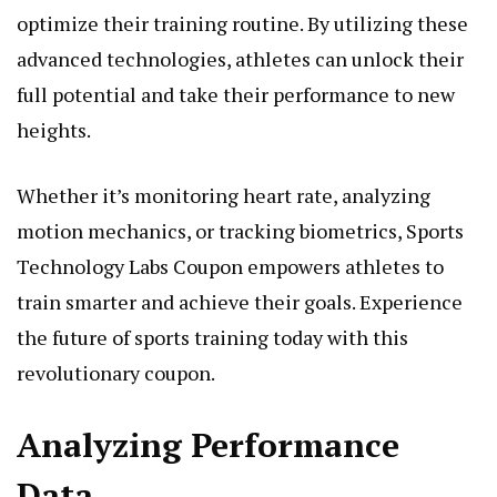
optimize their training routine. By utilizing these
advanced technologies, athletes can unlock their
full potential and take their performance to new
heights.
Whether it’s monitoring heart rate, analyzing
motion mechanics, or tracking biometrics, Sports
Technology Labs Coupon empowers athletes to
train smarter and achieve their goals. Experience
the future of sports training today with this
revolutionary coupon.
Analyzing Performance
Data