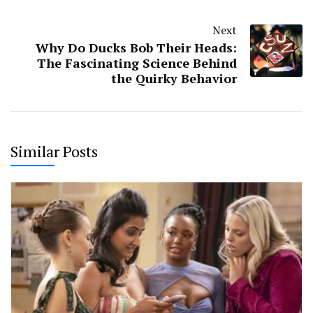
Next
Why Do Ducks Bob Their Heads:
The Fascinating Science Behind
the Quirky Behavior
Similar Posts